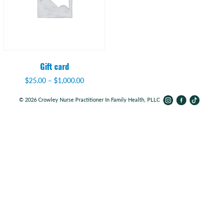
Gift card
$
25.00
–
$
1,000.00
© 2026 Crowley Nurse Practitioner In Family Health, PLLC