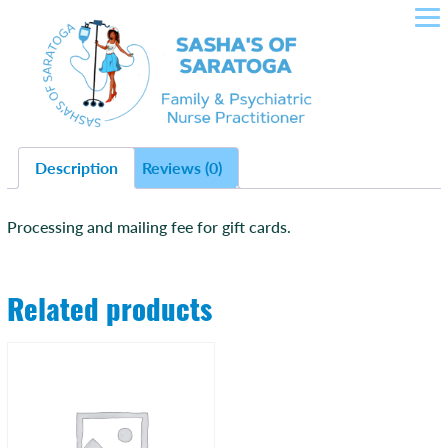
SASHA'S OF SARATOGA –
Skip
to
CROWLEY NURSE
content
PRACTITIONER IN FAMILY
HEALTH, PLLC
Description
Reviews (0)
Processing and mailing fee for gift cards.
Related products