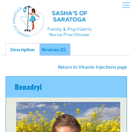
SASHA'S OF SARATOGA –
Skip
to
CROWLEY NURSE
content
PRACTITIONER IN FAMILY
HEALTH, PLLC
Description
Reviews (0)
Return to Vitamin Injections page
Benadryl