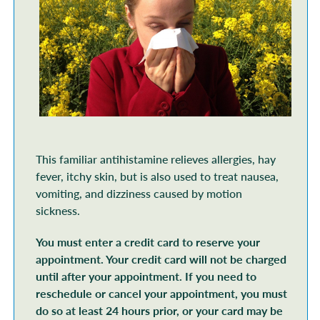
This familiar antihistamine relieves allergies, hay
fever, itchy skin, but is also used to treat nausea,
vomiting, and dizziness caused by motion
sickness.
You must enter a credit card to reserve your
appointment. Your credit card will not be charged
until after your appointment. If you need to
reschedule or cancel your appointment, you must
do so at least 24 hours prior, or your card may be