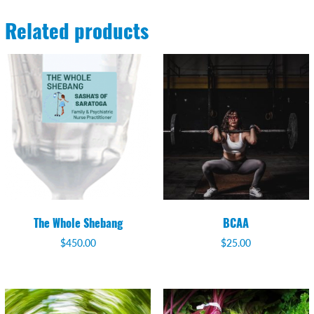
Related products
The Whole Shebang
BCAA
$
450.00
$
25.00