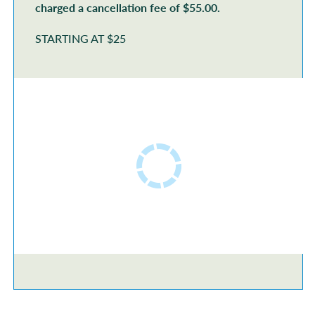
charged a cancellation fee of $55.00.
STARTING AT $25