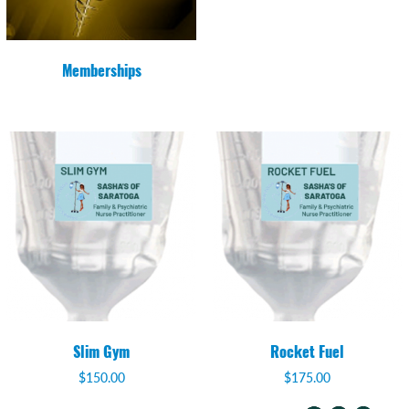
Memberships
Slim Gym
Rocket Fuel
$
150.00
$
175.00