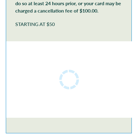
do so at least 24 hours prior, or your card may be
charged a cancellation fee of $100.00.
STARTING AT $50