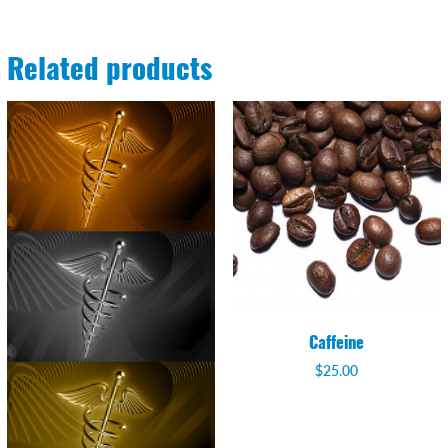
Related products
Caffeine
$
25.00