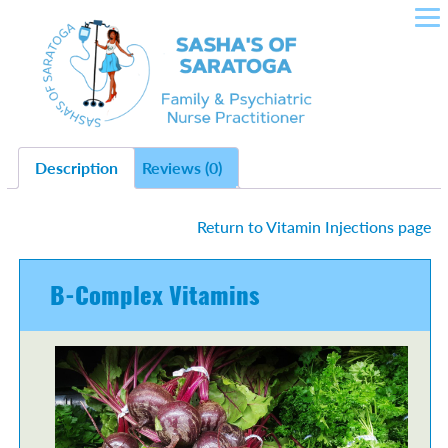
SASHA'S OF SARATOGA –
Skip
to
CROWLEY NURSE
content
PRACTITIONER IN FAMILY
HEALTH, PLLC
Description
Reviews (0)
Return to Vitamin Injections page
B-Complex Vitamins