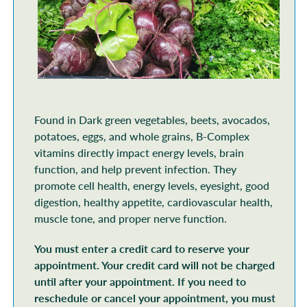
Found in Dark green vegetables, beets, avocados,
potatoes, eggs, and whole grains, B-Complex
vitamins directly impact energy levels, brain
function, and help prevent infection. They
promote cell health, energy levels, eyesight, good
digestion, healthy appetite, cardiovascular health,
muscle tone, and proper nerve function.
You must enter a credit card to reserve your
appointment. Your credit card will not be charged
until after your appointment. If you need to
reschedule or cancel your appointment, you must