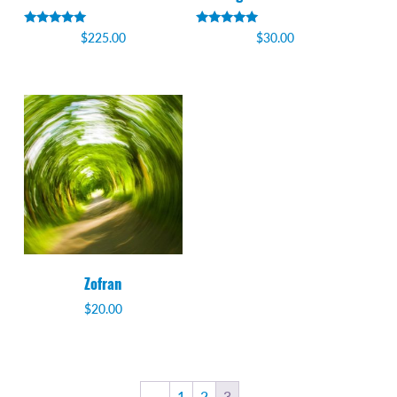
Rated
Rated
$
225.00
$
30.00
5.00
5.00
out of 5
out of 5
Zofran
$
20.00
←
1
2
3