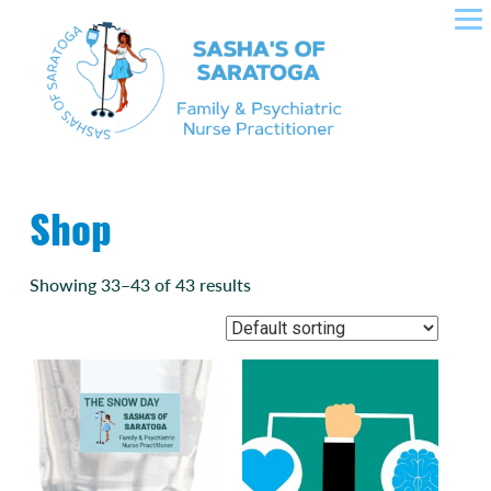
SASHA'S OF SARATOGA –
Skip
to
CROWLEY NURSE
content
PRACTITIONER IN FAMILY
HEALTH, PLLC
Shop
Showing 33–43 of 43 results