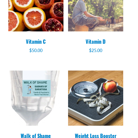
Vitamin C
Vitamin D
$
50.00
$
25.00
Walk of Shame
Weight Loss Booster