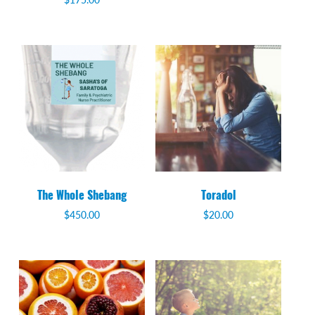
The Whole Shebang
Toradol
$
450.00
$
20.00