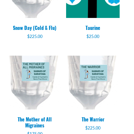
Snow Day (Cold & Flu)
Taurine
$
225.00
$
25.00
The Mother of All
The Warrior
Migraines
$
225.00
$
175.00